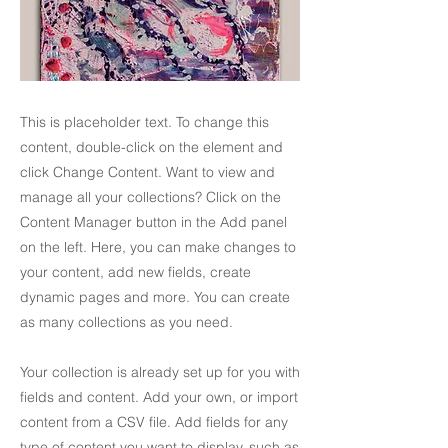
This is placeholder text. To change this
content, double-click on the element and
click Change Content. Want to view and
manage all your collections? Click on the
Content Manager button in the Add panel
on the left. Here, you can make changes to
your content, add new fields, create
dynamic pages and more. You can create
as many collections as you need.
Your collection is already set up for you with
fields and content. Add your own, or import
content from a CSV file. Add fields for any
type of content you want to display, such as