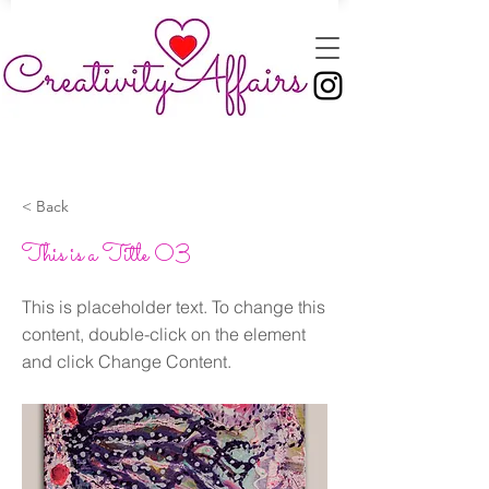
< Back
This is a Title 03
This is placeholder text. To change this
content, double-click on the element
and click Change Content.