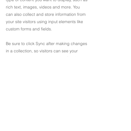
rich text, images, videos and more. You
can also collect and store information from
your site visitors using input elements like
custom forms and fields.
Be sure to click Sync after making changes
in a collection, so visitors can see your
newest content on your live site. Preview
your site to check that all your elements are
displaying content from the right collection
fields.
Previous
Next
creativityaffairs@gmail.com
Impressum